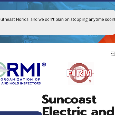
outheast Florida, and we don't plan on stopping anytime soon!

Suncoast
Electric and