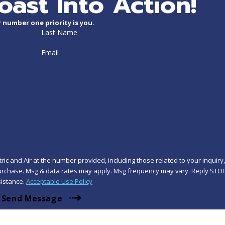
oast Into Action!
 number one priority is you.
Last Name
Email
ic and Air at the number provided, including those related to your inquiry
istance.
Acceptable Use Policy
Send Message