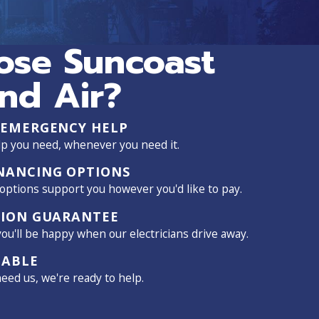
se Suncoast
and Air?
 EMERGENCY HELP
p you need, whenever you need it.
NANCING OPTIONS
 options support you however you'd like to pay.
TION GUARANTEE
ou'll be happy when our electricians drive away.
LABLE
ed us, we're ready to help.