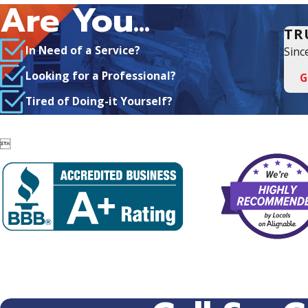
Are You...
TR
In Need of a Service?
Sinc
Looking for a Professional?
G
Tired of Doing-it Yourself?
