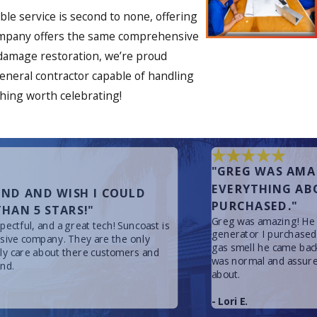
le service is second to none, offering
r company offers the same comprehensive
 damage restoration, we’re proud
 general contractor capable of handling
thing worth celebrating!
"GREG WAS AMA
EVERYTHING AB
ND AND WISH I COULD
PURCHASED."
HAN 5 STARS!"
Greg was amazing! He 
ectful, and a great tech! Suncoast is
generator I purchased
nsive company. They are the only
gas smell he came back
lly care about there customers and
was normal and assure
nd.
about.
- Lori E.