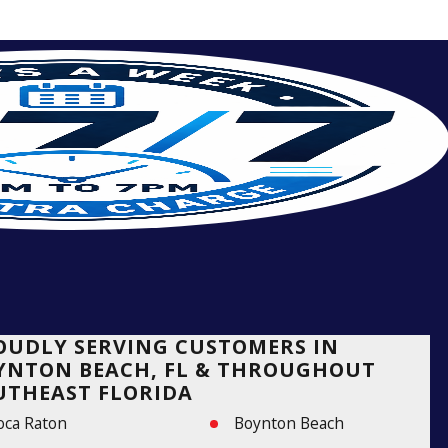
OUDLY SERVING CUSTOMERS IN
YNTON BEACH, FL & THROUGHOUT
UTHEAST FLORIDA
oca Raton
Boynton Beach