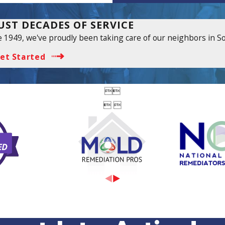
UST DECADES OF SERVICE
e 1949, we've proudly been taking care of our neighbors in S
et Started


 