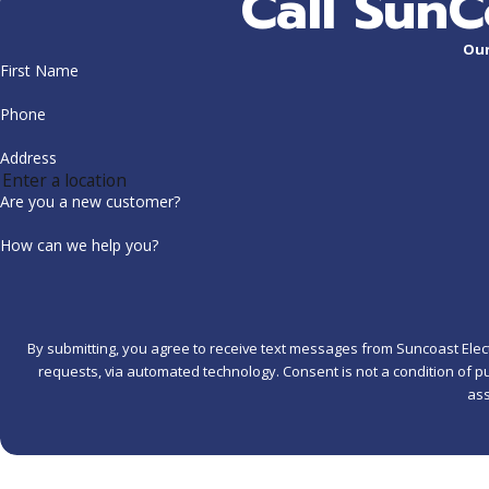
Call SunC
Our
First Name
Phone
Address
Are you a new customer?
How can we help you?
By submitting, you agree to receive text messages from Suncoast Electr
requests, via automated technology. Consent is not a condition of purchase. Msg & data rates may apply. Msg frequency may vary. Reply STOP to cancel or HELP for
ass