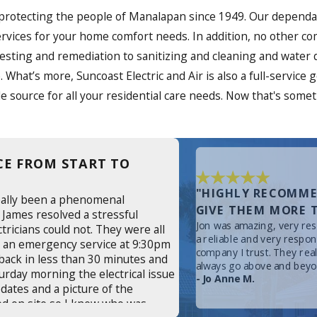
 protecting the people of Manalapan since 1949. Our dependab
ty services for your home comfort needs. In addition, no othe
 testing and remediation to sanitizing and cleaning and water
. What’s more, Suncoast Electric and Air is also a full-service
 source for all your residential care needs. Now that's some
CE FROM START TO
"HIGHLY RECOMME
eally been a phenomenal
GIVE THEM MORE T
 James resolved a stressful
Jon was amazing, very resp
ctricians could not. They were all
a reliable and very respo
or an emergency service at 9:30pm
company I trust. They rea
back in less than 30 minutes and
always go above and beyo
turday morning the electrical issue
- Jo Anne M.
dates and a picture of the
ed on site so I knew who was