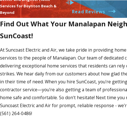
showing up. There was real t
Services for Boynton Beach &
arrive. Greg clearly explained
Read Reviews
be fixed and did exactly what
Beyond
repaired the wall perfectly. 
Find Out What Your Manalapan Neigh
110% recommend them to anyo
They are transparent in estim
SunCoast!
communication and updates o
fair pricing for excellent 
JAMES @ SUNCOAST!
At Suncoast Electric and Air, we take pride in providing ho
services to the people of Manalapan. Our team of dedicated c
delivering exceptional home services that residents can rely
strikes. We hear daily from our customers about how glad the
in their time of need. When you hire SunCoast, you're getti
contractor service—you're also getting a team of professiona
home safe and comfortable. So don't hesitate! Next time you
Suncoast Electric and Air for prompt, reliable response - we'r
(561) 264-0486
!