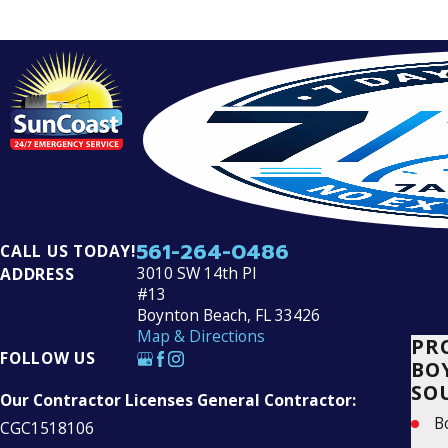
561-264-0486
CALL US TODAY!
3010 SW 14th Pl
ADDRESS
#13
Boynton Beach, FL 33426
Map & Directions
PR
FOLLOW US
BO
SO
Our Contractor Licenses General Contractor:
B
CGC1518106