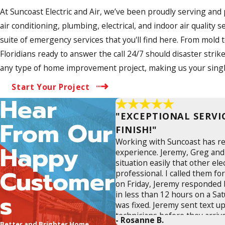
At Suncoast Electric and Air, we’ve been proudly serving and
air conditioning, plumbing, electrical, and indoor air quali
suite of emergency services that you'll find here. From mold
Floridians ready to answer the call 24/7 should disaster strike
any type of home improvement project, making us your single
Start Your Project
Hear
"EXCEPTIONAL SERVI
From Our
FINISH!"
Working with Suncoast has r
Happy
experience. Jeremy, Greg and
situation easily that other ele
Customer
professional. I called them f
on Friday, Jeremy responded 
s
in less than 12 hours on a Sa
was fixed. Jeremy sent text up
technicians before they arriv
- Rosanne B.
Better and Brighter Home