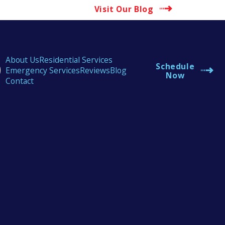
Visit Our Blog
About Us
Residential Services
Schedule
Emergency Services
Reviews
Blog
Now
Contact