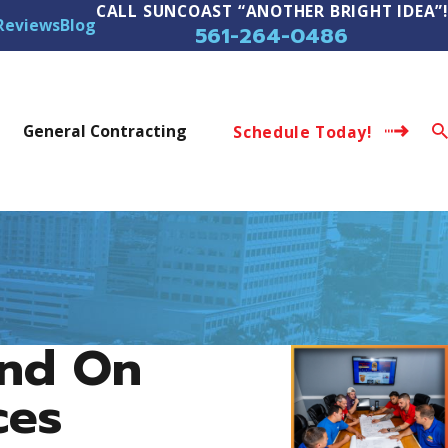
CALL SUNCOAST “ANOTHER BRIGHT IDEA”!
Reviews
Blog
561-264-0486
s
General Contracting
Schedule Today!
end On
ces