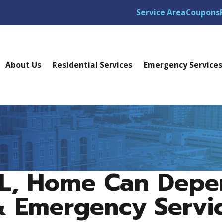
Service Area
Coupons
About Us
Residential Services
Emergency Service
FL, Home Can Dep
& Emergency Servi