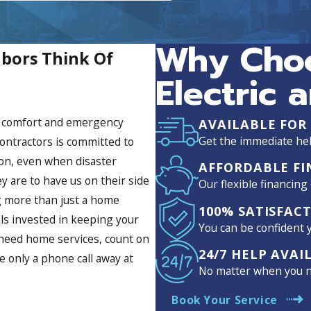
ime tracking of when Greg would
 what the issue was, how it would
 he said he would promptly. James
Why Choo
Suncoast saved the day and I would
bors Think Of
ne who needs an electrician.
ates, provide clear
Electric 
n services, and most important
work. THANK YOU JEREMY, GREG AND
me comfort and emergency
AVAILABLE FOR
Get the immediate hel
ontractors is committed to
 on, even when disaster
AFFORDABLE FI
y are to have us on their side
Our flexible financing
ng more than just a home
100% SATISFAC
ls invested in keeping your
You can be confident y
 need home services, count on
24/7 HELP AVAI
e only a phone call away at
No matter when you ne
Book Your Service