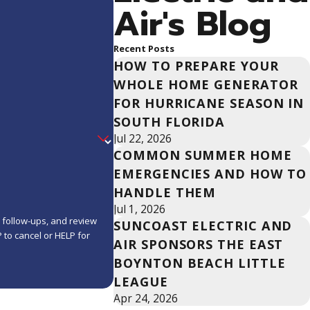
Air's Blog
Recent Posts
HOW TO PREPARE YOUR
WHOLE HOME GENERATOR
FOR HURRICANE SEASON IN
SOUTH FLORIDA
Jul 22, 2026
COMMON SUMMER HOME
EMERGENCIES AND HOW TO
HANDLE THEM
Jul 1, 2026
, follow-ups, and review
SUNCOAST ELECTRIC AND
AIR SPONSORS THE EAST
BOYNTON BEACH LITTLE
LEAGUE
Apr 24, 2026