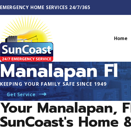
EMERGENCY HOME SERVICES 24/7/365
Home
Manalapan Fl
KEEPING YOUR FAMILY SAFE SINCE 1949
Get Service
Your Manalapan, 
SunCoast's Home 