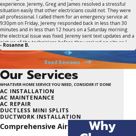
experience. Jeremy, Greg and James resolved a stressful
situation easily that other electricians could not. They were
all professional. I called them for an emergency service at
9:30pm on Friday, Jeremy responded back in less than 30
minutes and in less than 12 hours on a Saturday morning
the electrical issue was fixed. Jeremy sent text updates and a
picture of the technicians before they arrived on site so I
- Rosanne B.
knew who was showing up. There was real time tracking of
when Greg would arrive. Greg clearly explained what the
issue was, how it would be fixed and did exactly what he said
Read Reviews
he would promptly. James repaired the wall perfectly.
Our Services
Suncoast saved the day and I would 110% recommend them
to anyone who needs an electrician. They are transparent in
WHATEVER HOME SERVICE YOU NEED, CONSIDER IT DONE
estimates, provide clear communication and updates on
AC INSTALLATION
services, and most important fair pricing for excellent work.
AC MAINTENANCE
THANK YOU JEREMY, GREG AND JAMES @ SUNCOAST!
AC REPAIR
DUCTLESS MINI SPLITS
DUCTWORK INSTALLATION
Why
Comprehensive Air