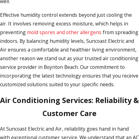
well.
Effective humidity control extends beyond just cooling the
air. It involves removing excess moisture, which helps in
preventing
mold spores and other allergens
from spreading
indoors. By balancing humidity levels, Suncoast Electric and
Air ensures a comfortable and healthier living environment,
another reason we stand out as your trusted air conditioning
service provider in Boynton Beach. Our commitment to
incorporating the latest technology ensures that you receive
customized solutions suited to your specific needs.
Air Conditioning Services: Reliability &
Customer Care
At Suncoast Electric and Air, reliability goes hand in hand
with exceptional customer service. We understand that an AC