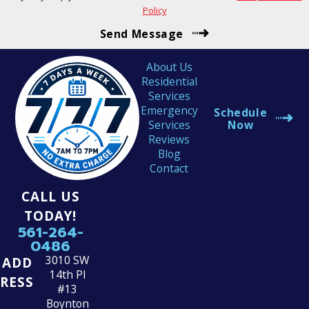
Policy
Send Message
About Us
Residential
Services
Emergency
Schedule
Services
Now
Reviews
Blog
Contact
CALL US
TODAY!
561-264-
0486
3010 SW
ADD
14th Pl
RESS
#13
Boynton