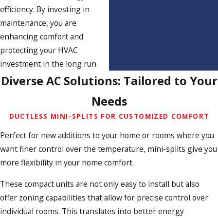
efficiency. By investing in
maintenance, you are
enhancing comfort and
protecting your HVAC
investment in the long run.
Diverse AC Solutions: Tailored to Your
Needs
DUCTLESS MINI-SPLITS FOR CUSTOMIZED COMFORT
Perfect for new additions to your home or rooms where you
want finer control over the temperature, mini-splits give you
more flexibility in your home comfort.
These compact units are not only easy to install but also
offer zoning capabilities that allow for precise control over
individual rooms. This translates into better energy