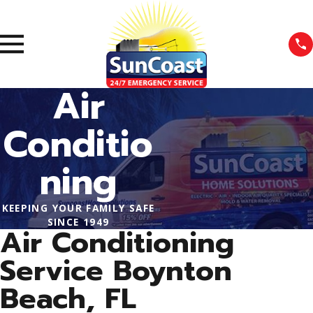
Air
Conditio
ning
KEEPING YOUR FAMILY SAFE
SINCE 1949
Air Conditioning
Service Boynton
Beach, FL