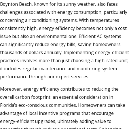
Boynton Beach, known for its sunny weather, also faces
challenges associated with energy consumption, particularly
concerning air conditioning systems. With temperatures
consistently high, energy efficiency becomes not only a cost
issue but also an environmental one. Efficient AC systems
can significantly reduce energy bills, saving homeowners
thousands of dollars annually. Implementing energy-efficient
practices involves more than just choosing a high-rated unit;
it includes regular maintenance and monitoring system
performance through our expert services.
Moreover, energy efficiency contributes to reducing the
overall carbon footprint, an essential consideration in
Florida’s eco-conscious communities. Homeowners can take
advantage of local incentive programs that encourage
energy-efficient upgrades, ultimately adding value to