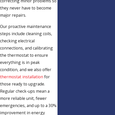
correcting minor problems so
they never have to become
major repairs.
Our proactive maintenance
steps include cleaning coils,
checking electrical
connections, and calibrating
the thermostat to ensure
everything is in peak
condition, and we also offer
thermostat installation
for
those ready to upgrade.
Regular check-ups mean a
more reliable unit, fewer
emergencies, and up to a 30%
improvement in energy