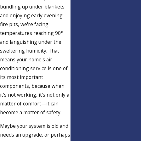
bundling up under blankets
and enjoying early evening
fire pits, we're facing
temperatures reaching 90°
and languishing under the
sweltering humidity. That
means your home's air
conditioning service is one of
its most important
components, because when
it's not working, it's not only a
matter of comfort—it can
become a matter of safety.
Maybe your system is old and
needs an upgrade, or perhaps