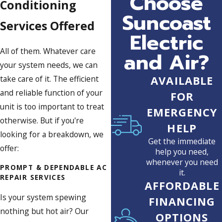
Choose
Conditioning
Suncoast
Services Offered
Electric
All of them. Whatever care
and Air?
your system needs, we can
take care of it. The efficient
AVAILABLE
and reliable function of your
FOR
unit is too important to treat
EMERGENCY
otherwise. But if you're
HELP
looking for a breakdown, we
Get the immediate
offer:
help you need,
whenever you need
PROMPT & DEPENDABLE AC
it.
REPAIR SERVICES
AFFORDABLE
Is your system spewing
FINANCING
nothing but hot air? Our
OPTIONS