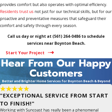
provides comfort but also operates with optimal efficiency.
Residents trust us
not just for our technical skills, but for our
proactive and preventative measures that safeguard their
comfort and safety through every season.
Call us day or night at
(561) 264-0486
to schedule
services near Boynton Beach.
Start Your Project
Hear From Our Happy
Customers
Better and Brighter Home Services for Boynton Beach & Beyond
"EXCEPTIONAL SERVICE FROM START
TO FINISH!"
Working with Suncoast has really been a phenomenal