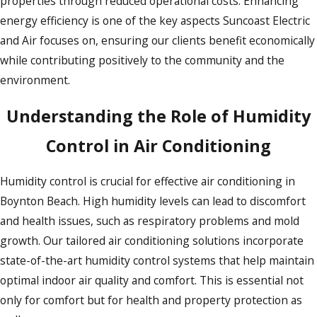
properties through reduced operational costs. Enhancing
energy efficiency is one of the key aspects Suncoast Electric
and Air focuses on, ensuring our clients benefit economically
while contributing positively to the community and the
environment.
Understanding the Role of Humidity
Control in Air Conditioning
Humidity control is crucial for effective air conditioning in
Boynton Beach. High humidity levels can lead to discomfort
and health issues, such as respiratory problems and mold
growth. Our tailored air conditioning solutions incorporate
state-of-the-art humidity control systems that help maintain
optimal indoor air quality and comfort. This is essential not
only for comfort but for health and property protection as