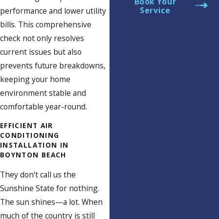
Book Your
Service
performance and lower utility
bills. This comprehensive
check not only resolves
current issues but also
prevents future breakdowns,
keeping your home
environment stable and
comfortable year-round.
EFFICIENT AIR
CONDITIONING
INSTALLATION IN
BOYNTON BEACH
They don't call us the
Sunshine State for nothing.
The sun shines—a lot. When
much of the country is still