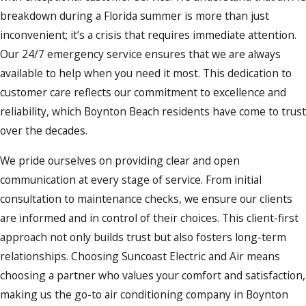
breakdown during a Florida summer is more than just
inconvenient; it’s a crisis that requires immediate attention.
Our 24/7 emergency service ensures that we are always
available to help when you need it most. This dedication to
customer care reflects our commitment to excellence and
reliability, which Boynton Beach residents have come to trust
over the decades.
We pride ourselves on providing clear and open
communication at every stage of service. From initial
consultation to maintenance checks, we ensure our clients
are informed and in control of their choices. This client-first
approach not only builds trust but also fosters long-term
relationships. Choosing Suncoast Electric and Air means
choosing a partner who values your comfort and satisfaction,
making us the go-to air conditioning company in Boynton