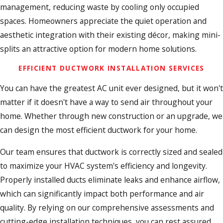
management, reducing waste by cooling only occupied
spaces. Homeowners appreciate the quiet operation and
aesthetic integration with their existing décor, making mini-
splits an attractive option for modern home solutions.
EFFICIENT DUCTWORK INSTALLATION SERVICES
You can have the greatest AC unit ever designed, but it won't
matter if it doesn't have a way to send air throughout your
home. Whether through new construction or an upgrade, we
can design the most efficient ductwork for your home.
Our team ensures that ductwork is correctly sized and sealed
to maximize your HVAC system's efficiency and longevity.
Properly installed ducts eliminate leaks and enhance airflow,
which can significantly impact both performance and air
quality. By relying on our comprehensive assessments and
cutting-edge installation techniques, you can rest assured