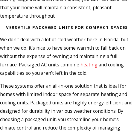
that your home will maintain a consistent, pleasant
temperature throughout.
VERSATILE PACKAGED UNITS FOR COMPACT SPACES
We don't deal with a lot of cold weather here in Florida, but
when we do, it's nice to have some warmth to fall back on
without the expense of owning and maintaining a full
furnace. Packaged AC units combine
heating
and cooling
capabilities so you aren't left in the cold.
These systems offer an all-in-one solution that is ideal for
homes with limited indoor space for separate heating and
cooling units. Packaged units are highly energy-efficient and
designed for durability in various weather conditions. By
choosing a packaged unit, you streamline your home’s
climate control and reduce the complexity of managing