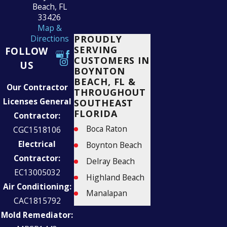
Beach, FL
33426
Map &
PROUDLY
Directions
SERVING
FOLLOW
CUSTOMERS IN
US
BOYNTON
BEACH, FL &
Our Contractor
THROUGHOUT
Licenses General
SOUTHEAST
FLORIDA
Contractor:
Boca Raton
CGC1518106
Electrical
Boynton Beach
Contractor:
Delray Beach
EC13005032
Highland Beach
Air Conditioning:
Manalapan
CAC1815792
Palm Beach
Mold Remediator:
Parkland