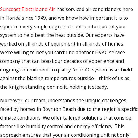
Suncoast Electric and Air
has serviced air conditioners here
in Florida since 1949, and we know how important it is to
squeeze every single degree of cool comfort out of your
system to help beat the heat outside. Our experts have
worked on all kinds of equipment in all kinds of homes.
We're willing to bet you can't find another HVAC service
company that can boast our decades of experience and
ongoing commitment to quality. Your AC system is a shield
against the blazing temperatures outside—think of us as
the knight standing behind it, holding it steady.
Moreover, our team understands the unique challenges
faced by homes in Boynton Beach due to the region's specific
climate conditions. We offer tailored solutions that consider
factors like humidity control and energy efficiency. This
approach ensures that your air conditioning unit not only