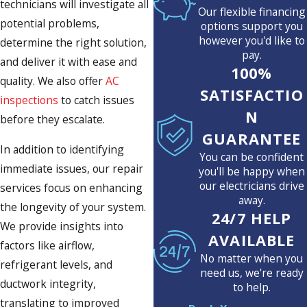
technicians will investigate all
Our flexible financing
potential problems,
options support you
however you'd like to
determine the right solution,
pay.
and deliver it with ease and
100%
quality. We also offer
AC
SATISFACTIO
inspections
to catch issues
N
before they escalate.
GUARANTEE
In addition to identifying
You can be confident
immediate issues, our repair
you'll be happy when
our electricians drive
services focus on enhancing
away.
the longevity of your system.
24/7 HELP
We provide insights into
AVAILABLE
factors like airflow,
No matter when you
refrigerant levels, and
need us, we're ready
ductwork integrity,
to help.
translating to improved