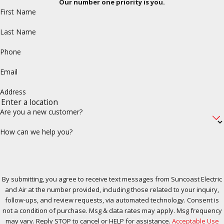
Our number one priority is you.
First Name
Last Name
Phone
Email
Address
Are you a new customer?
How can we help you?
By submitting, you agree to receive text messages from Suncoast Electric
and Air at the number provided, including those related to your inquiry,
follow-ups, and review requests, via automated technology. Consent is
not a condition of purchase. Msg & data rates may apply. Msg frequency
may vary. Reply STOP to cancel or HELP for assistance.
Acceptable Use