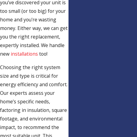
you've discovered your unit is
too small (or too big) for your
home and you're wasting
money. Either way, we can get
you the right replacement,
expertly installed. We handle
new
installations
too!
Choosing the right system
size and type is critical for
energy efficiency and comfort.
Our experts assess your
home’s specific needs,
factoring in insulation, square
footage, and environmental
impact, to recommend the
most suitable unit. This