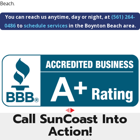
Beach.
You can reach us anytime, day or night, at
(561) 264-
0486
to
schedule services
in the Boynton Beach area.
Call SunCoast Into
Action!