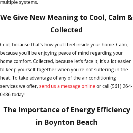
multiple systems.
We Give New Meaning to Cool, Calm &
Collected
Cool, because that's how you'll feel inside your home. Calm,
because you'll be enjoying peace of mind regarding your
home comfort. Collected, because let's face it, it's a lot easier
to keep yourself together when you're not suffering in the
heat. To take advantage of any of the air conditioning
services we offer,
send us a message online
or call
(561) 264-
0486
today!
The Importance of Energy Efficiency
in Boynton Beach