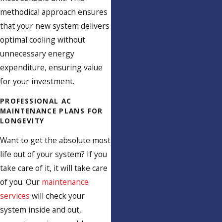
methodical approach ensures
that your new system delivers
optimal cooling without
unnecessary energy
expenditure, ensuring value
for your investment.
PROFESSIONAL AC
MAINTENANCE PLANS FOR
LONGEVITY
Want to get the absolute most
life out of your system? If you
take care of it, it will take care
of you. Our
maintenance
services
will check your
system inside and out,