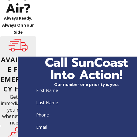
Air?
Always Ready,
Always On Your
Side
Call SunCoast
AVAILABL
E FOR
Into Action!
EMERGEN
Our number one priority is you.
CY HELP
First Name
Get the
Last Name
immediate help
you need,
Phone
whenever you
need it.
Email