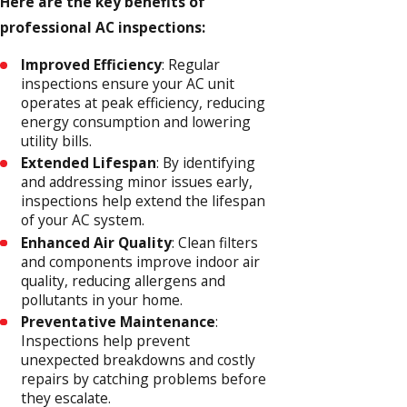
Here are the key benefits of
professional AC inspections:
Improved Efficiency
: Regular
inspections ensure your AC unit
operates at peak efficiency, reducing
energy consumption and lowering
utility bills.
Extended Lifespan
: By identifying
and addressing minor issues early,
inspections help extend the lifespan
of your AC system.
Enhanced Air Quality
: Clean filters
and components improve indoor air
quality, reducing allergens and
pollutants in your home.
Preventative Maintenance
:
Inspections help prevent
unexpected breakdowns and costly
repairs by catching problems before
they escalate.