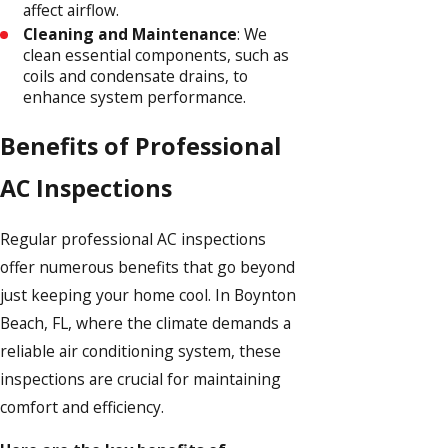
affect airflow.
Cleaning and Maintenance
: We
clean essential components, such as
coils and condensate drains, to
enhance system performance.
Benefits of Professional
AC Inspections
Regular professional AC inspections
offer numerous benefits that go beyond
just keeping your home cool. In Boynton
Beach, FL, where the climate demands a
reliable air conditioning system, these
inspections are crucial for maintaining
comfort and efficiency.