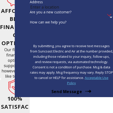
Address
AFFORDA
Are you a new customer?
BLE
How can we help you?
FINANCIN
G
OPTIONS
By submitting, you agree to receive text messages
Our flexible
from Suncoast Electric and Air at the number provided,
financing
including those related to your inquiry, follow-ups,
options
and review requests, via automated technology.
support you
Consent is not a condition of purchase. Msg & data
however you'd
rates may apply. Msg frequency may vary. Reply STOP
like to pay.
to cancel or HELP for assistance.
Acceptable Use
Policy
Send Message
100%
SATISFAC