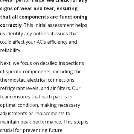
signs of wear and tear, ensuring
that all components are functioning
correctly
. This initial assessment helps
us identify any potential issues that
could affect your AC's efficiency and
reliability.
Next, we focus on detailed inspections
of specific components, including the
thermostat, electrical connections,
refrigerant levels, and air filters. Our
team ensures that each part is in
optimal condition, making necessary
adjustments or replacements to
maintain peak performance. This step is
crucial for preventing future