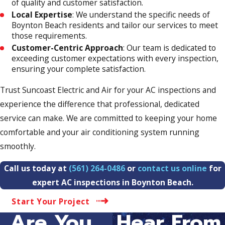
of quality and customer satisfaction.
Local Expertise
: We understand the specific needs of
Boynton Beach residents and tailor our services to meet
those requirements.
Customer-Centric Approach
: Our team is dedicated to
exceeding customer expectations with every inspection,
ensuring your complete satisfaction.
Trust Suncoast Electric and Air for your AC inspections and
experience the difference that professional, dedicated
service can make. We are committed to keeping your home
comfortable and your air conditioning system running
smoothly.
Call us today at
(561) 264-0486
or
contact us online
for
expert AC inspections in Boynton Beach.
Start Your Project
Are You...
Hear From