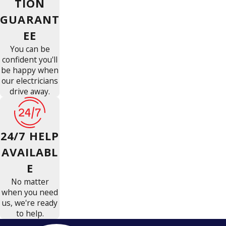
TION
GUARANT
EE
You can be
confident you'll
be happy when
our electricians
drive away.
24/7 HELP
AVAILABL
E
No matter
when you need
us, we're ready
to help.