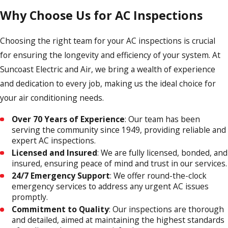
Why Choose Us for AC Inspections
Choosing the right team for your AC inspections is crucial
for ensuring the longevity and efficiency of your system. At
Suncoast Electric and Air, we bring a wealth of experience
and dedication to every job, making us the ideal choice for
your air conditioning needs.
Over 70 Years of Experience
: Our team has been
serving the community since 1949, providing reliable and
expert AC inspections.
Licensed and Insured
: We are fully licensed, bonded, and
insured, ensuring peace of mind and trust in our services.
24/7 Emergency Support
: We offer round-the-clock
emergency services to address any urgent AC issues
promptly.
Commitment to Quality
: Our inspections are thorough
and detailed, aimed at maintaining the highest standards