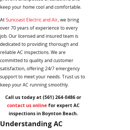
keep your home cool and comfortable.
At
Suncoast Electric and Air
, we bring
over 70 years of experience to every
job. Our licensed and insured team is
dedicated to providing thorough and
reliable AC inspections. We are
committed to quality and customer
satisfaction, offering 24/7 emergency
support to meet your needs. Trust us to
keep your AC running smoothly.
Call us today at
(561) 264-0486
or
contact us online
for expert AC
inspections in Boynton Beach.
Understanding AC