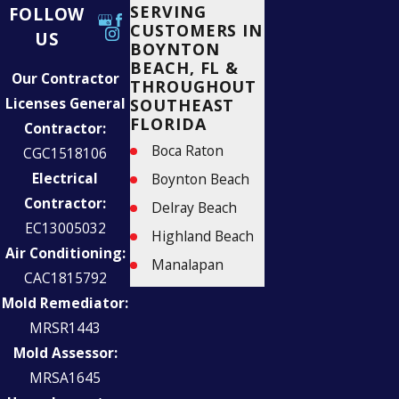
SERVING
FOLLOW
CUSTOMERS IN
US
BOYNTON
BEACH, FL &
Our Contractor
THROUGHOUT
Licenses General
SOUTHEAST
FLORIDA
Contractor:
Boca Raton
CGC1518106
Electrical
Boynton Beach
Contractor:
Delray Beach
EC13005032
Highland Beach
Air Conditioning:
Manalapan
CAC1815792
Palm Beach
Mold Remediator:
Parkland
MRSR1443
West Palm Beach
Mold Assessor:
MRSA1645