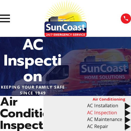
AC
Inspecti
on
KEEPING YOUR FAMILY SAFE
SINCE 1949
Air
Air Conditioning
AC Installation
Conditioning
AC Inspection
AC Maintenance
Inspection
AC Repair