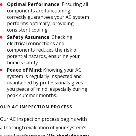
Optimal Performance
: Ensuring all
components are functioning
correctly guarantees your AC system
performs optimally, providing
consistent cooling.
Safety Assurance
: Checking
electrical connections and
components reduces the risk of
potential hazards, ensuring your
home’s safety.
Peace of Mind
: Knowing your AC
system is regularly inspected and
maintained by professionals gives
you peace of mind, especially during
peak summer months.
OUR AC INSPECTION PROCESS
Our AC inspection process begins with
a thorough evaluation of your system's
overall performance.
We check for any