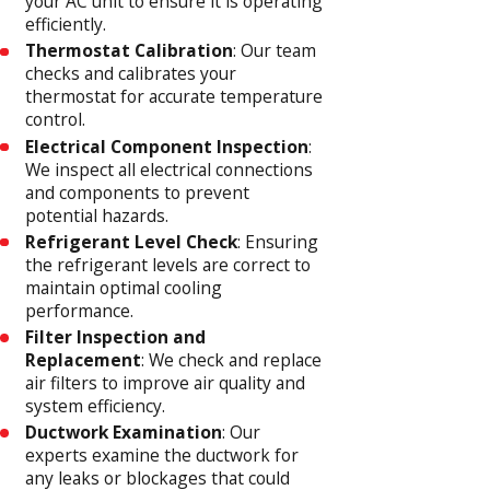
your AC unit to ensure it is operating
efficiently.
Thermostat Calibration
: Our team
checks and calibrates your
thermostat for accurate temperature
control.
Electrical Component Inspection
:
We inspect all electrical connections
and components to prevent
potential hazards.
Refrigerant Level Check
: Ensuring
the refrigerant levels are correct to
maintain optimal cooling
performance.
Filter Inspection and
Replacement
: We check and replace
air filters to improve air quality and
system efficiency.
Ductwork Examination
: Our
experts examine the ductwork for
any leaks or blockages that could