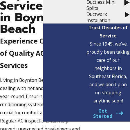
Service
Ductless Mini
Splits
in Boynton
Ductwork
Installation
Beach
Trust Decades of
Service
Experience Over 70 Years
Since 1949, we've
of Quality AC Inspection
proudly been taking
care of our
Services
neighbors in
Southeast Florida,
Living in Boynton Beach, FL, means
and we don't plan
dealing with hot and humid weather
on stopping
year-round. Ensuring your air
anytime soon!
conditioning system is in top shape is
Get
crucial for comfort and efficiency.
Started
Regular AC inspections can help
prevent unexpected breakdowns and