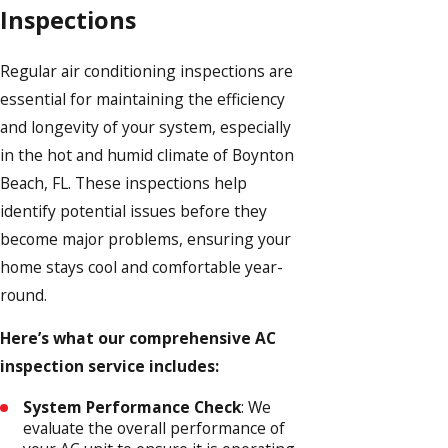
Inspections
Regular air conditioning inspections are
essential for maintaining the efficiency
and longevity of your system, especially
in the hot and humid climate of Boynton
Beach, FL. These inspections help
identify potential issues before they
become major problems, ensuring your
home stays cool and comfortable year-
round.
Here’s what our comprehensive AC
inspection service includes:
System Performance Check
: We
evaluate the overall performance of