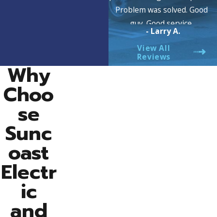
Problem was solved. Good
guy. Good service.
- Larry A.
View All
Reviews
Why
Choo
se
Sunc
oast
Electr
ic
and