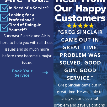
Our Happy
In Need of a Service?
Customers
Looking for a
Professional?
Tired of Doing-it
Yourself?
"GREG SINCLAIR
Suncoast Electric and Air is
CAME OUT IN
here to help you with all these
GREAT TIME.
issues and so much more
PROBLEM WAS
before they become a major
SOLVED. GOOD
issue.
GUY. GOOD
Book Your
Service
SERVICE."
Greg Sinclair came out in
great time. He was able to
analyze our electrical
problem and gave us options.