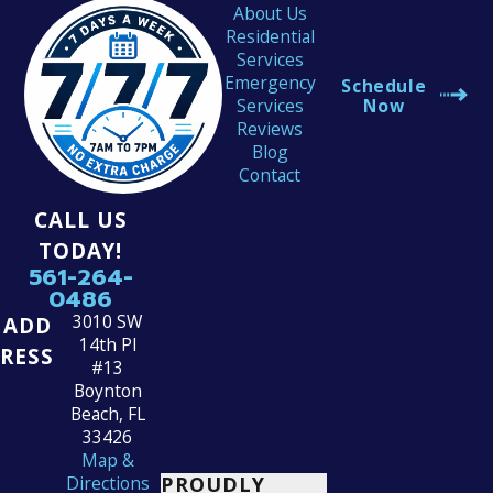
About Us
Residential
Services
Emergency
Schedule
Services
Now
Reviews
Blog
Contact
CALL US
TODAY!
561-264-
0486
3010 SW
ADD
14th Pl
RESS
#13
Boynton
Beach, FL
33426
Map &
PROUDLY
Directions