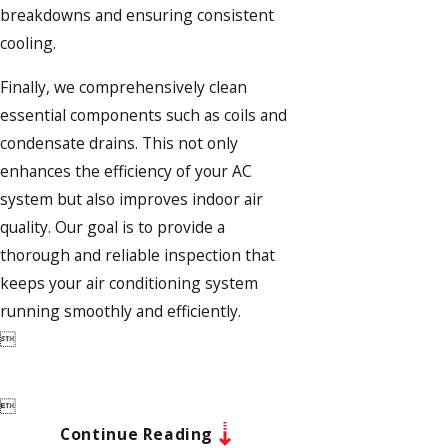
breakdowns and ensuring consistent
cooling.
Finally, we comprehensively clean
essential components such as coils and
condensate drains. This not only
enhances the efficiency of your AC
system but also improves indoor air
quality. Our goal is to provide a
thorough and reliable inspection that
keeps your air conditioning system
running smoothly and efficiently.


Continue Reading