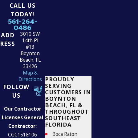
CALL US
TODAY!
561-264-
0486
3010 SW
ADD
14th Pl
RESS
#13
Boynton
Beach, FL
33426
Map &
PROUDLY
Directions
SERVING
FOLLOW
CUSTOMERS IN
US
BOYNTON
BEACH, FL &
Our Contractor
THROUGHOUT
Licenses General
SOUTHEAST
FLORIDA
Contractor:
Boca Raton
CGC1518106