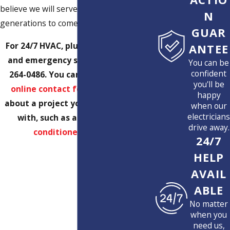
believe we will serve Florida families for
N
generations to come!
GUAR
For 24/7 HVAC, plumbing, electrical,
ANTEE
and emergency services, call
(561)
You can be
confident
264-0486
. You can also submit our
you'll be
online contact form
with details
happy
about a project you want us to help
when our
electricians
with, such as a
remodel
or
air
drive away.
conditioner upgrade
.
24/7
HELP
AVAIL
ABLE
No matter
when you
need us,