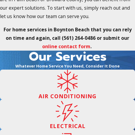
our expert solutions. To start with us, simply reach out and
let us know how our team can serve you.
For home services in Boynton Beach that you can rely
on time and again, call
(561) 264-0486
or submit our
online contact form
.
Our Services
Whatever Home Service You Need, Consider It Done
AIR CONDITIONING
ELECTRICAL