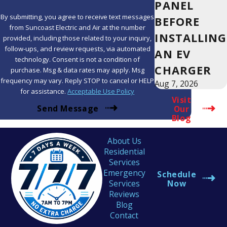
PANEL
By submitting, you agree to receive text messages
BEFORE
from Suncoast Electric and Air at the number
INSTALLING
provided, including those related to your inquiry,
follow-ups, and review requests, via automated
AN EV
technology. Consent is not a condition of
CHARGER
purchase. Msg & data rates may apply. Msg
frequency may vary. Reply STOP to cancel or HELP
Aug 7, 2026
for assistance.
Acceptable Use Policy
Visit
Send Message
Our
Blog
About Us
Residential
Services
Emergency
Schedule
Services
Now
Reviews
Blog
Contact