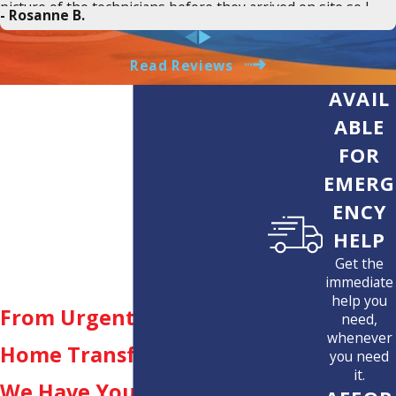
picture of the technicians before they arrived on site so I
- Rosanne B.
knew who was showing up. There was real time tracking of
when Greg would arrive. Greg clearly explained what the
issue was, how it would be fixed and did exactly what he said
Read Reviews
he would promptly. James repaired the wall perfectly.
AVAIL
Suncoast saved the day and I would 110% recommend them
to anyone who needs an electrician. They are transparent in
ABLE
estimates, provide clear communication and updates on
FOR
services, and most important fair pricing for excellent work.
THANK YOU JEREMY, GREG AND JAMES @ SUNCOAST!
EMERG
ENCY
HELP
Get the
immediate
help you
From Urgent Repairs to
need,
whenever
Home Transformations,
you need
it.
We Have You Covered