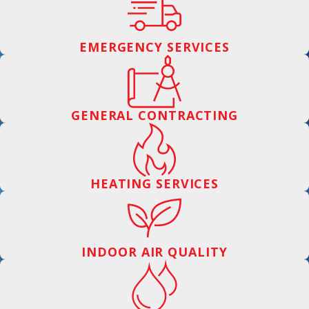
EMERGENCY SERVICES
GENERAL CONTRACTING
HEATING SERVICES
INDOOR AIR QUALITY