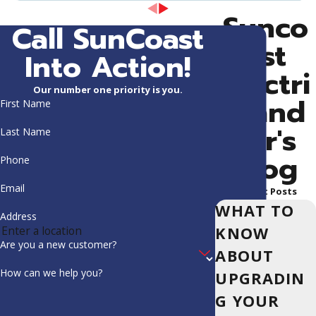
Sunco
Call SunCoast
ast
Into Action!
Electri
Our number one priority is you.
c and
First Name
Air's
Last Name
Blog
Phone
Email
Recent Posts
WHAT TO
Address
KNOW
Are you a new customer?
ABOUT
How can we help you?
UPGRADIN
G YOUR