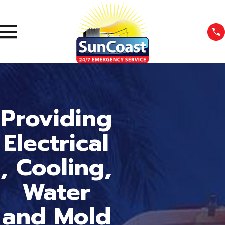
Providing
Electrical
, Cooling,
Water
and Mold