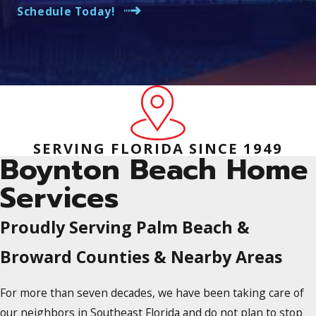
Schedule Today!
SERVING FLORIDA SINCE 1949
Boynton Beach Home
Services
Proudly Serving Palm Beach &
Broward Counties & Nearby Areas
For more than seven decades, we have been taking care of
our neighbors in Southeast Florida and do not plan to stop