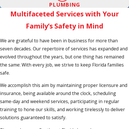
PLUMBING
Multifaceted Services with Your
Family’s Safety in Mind
We are grateful to have been in business for more than
seven decades. Our repertoire of services has expanded and
evolved throughout the years, but one thing has remained
the same: With every job, we strive to keep Florida families
safe.
We accomplish this aim by maintaining proper licensure and
insurance, being available around the clock, scheduling
same-day and weekend services, participating in regular
training to hone our skills, and working tirelessly to deliver
solutions guaranteed to satisfy.