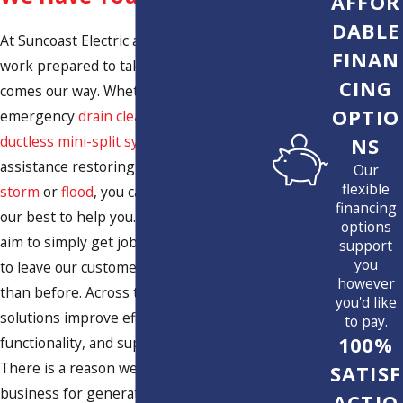
AFFOR
DABLE
At Suncoast Electric and Air, we come to
FINAN
work prepared to take on whatever
CING
comes our way. Whether you need an
OPTIO
emergency
drain cleaning
, strategic
ductless mini-split system installation
, or
NS
assistance restoring your home after a
Our
flexible
storm
or
flood
, you can count on us to do
financing
our best to help you. In fact, we not only
options
aim to simply get jobs done, but we work
support
you
to leave our customers’ homes better
however
than before. Across the board, our
you'd like
solutions improve efficiency, enhance
to pay.
100%
functionality, and support comfort.
There is a reason we have been in
SATISF
business for generations and why we
ACTIO