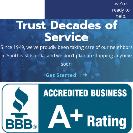
we're
ready to
help.
Trust Decades of
Service
Since 1949, we've proudly been taking care of our neighbors
in Southeast Florida, and we don't plan on stopping anytime
soon!
Get Started