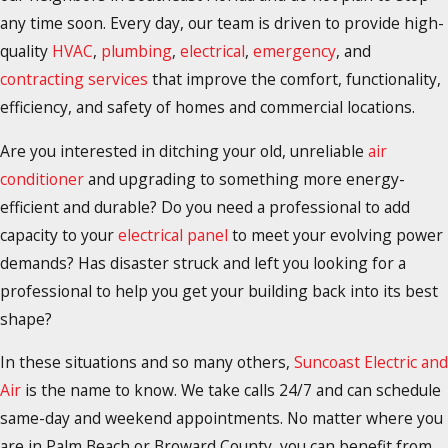
any time soon. Every day, our team is driven to provide high-
quality
HVAC
,
plumbing
,
electrical
,
emergency
, and
contracting services
that improve the comfort, functionality,
efficiency, and safety of homes and commercial locations.
Are you interested in ditching your old, unreliable
air
conditioner
and upgrading to something more energy-
efficient and durable? Do you need a professional to add
capacity to your
electrical panel
to meet your evolving power
demands? Has disaster struck and left you looking for a
professional to help you get your building back into its best
shape?
In these situations and so many others,
Suncoast Electric and
Air
is the name to know. We take calls 24/7 and can schedule
same-day and weekend appointments. No matter where you
are in Palm Beach or Broward County, you can benefit from