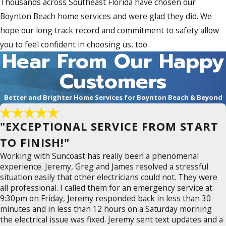
Thousands across Southeast Florida have chosen our
Boynton Beach home services and were glad they did. We
hope our long track record and commitment to safety allow
you to feel confident in choosing us, too.
Hear From Our Happy
Customers
Better and Brighter Home Services for Boynton Beach & Beyond
"EXCEPTIONAL SERVICE FROM START
TO FINISH!"
Working with Suncoast has really been a phenomenal
experience. Jeremy, Greg and James resolved a stressful
situation easily that other electricians could not. They were
all professional. I called them for an emergency service at
9:30pm on Friday, Jeremy responded back in less than 30
minutes and in less than 12 hours on a Saturday morning
the electrical issue was fixed. Jeremy sent text updates and a