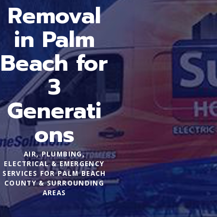
Removal
in Palm
Beach for
3
Generati
ons
AIR, PLUMBING,
ELECTRICAL & EMERGENCY
SERVICES FOR PALM BEACH
COUNTY & SURROUNDING
AREAS