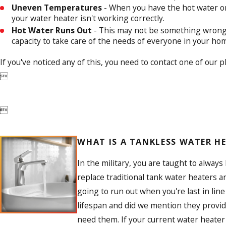
Uneven Temperatures
- When you have the hot water on, 
your water heater isn't working correctly.
Hot Water Runs Out
- This may not be something wrong, 
capacity to take care of the needs of everyone in your ho
If you've noticed any of this, you need to contact one of our 


WHAT IS A TANKLESS WATER H
In the military, you are taught to alway
replace traditional tank water heaters 
going to run out when you're last in li
lifespan and did we mention they provi
need them. If your current water heater