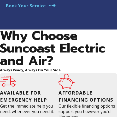
Book Your Service
Why Choose
Suncoast Electric
and Air?
Always Ready, Always On Your Side
AVAILABLE FOR
AFFORDABLE
EMERGENCY HELP
FINANCING OPTIONS
Get the immediate help you
Our flexible financing options
need, whenever you need it.
support you however you'd