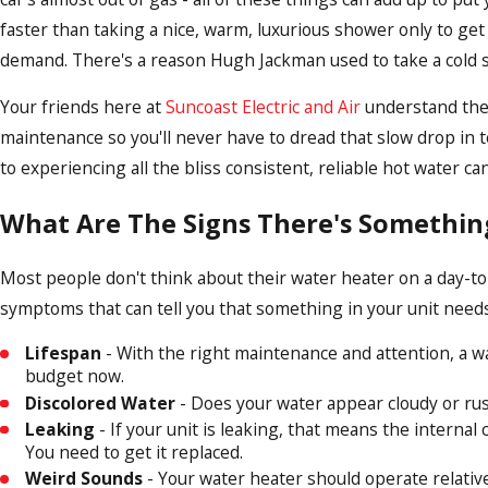
faster than taking a nice, warm, luxurious shower only to get 
demand. There's a reason Hugh Jackman used to take a cold sh
Your friends here at
Suncoast Electric and Air
understand the 
maintenance so you'll never have to dread that slow drop in t
to experiencing all the bliss consistent, reliable hot water ca
What Are The Signs There's Somethi
Most people don't think about their water heater on a day-to-
symptoms that can tell you that something in your unit needs t
Lifespan
- With the right maintenance and attention, a wat
budget now.
Discolored Water
- Does your water appear cloudy or rusty
Leaking
- If your unit is leaking, that means the internal
You need to get it replaced.
Weird Sounds
- Your water heater should operate relative