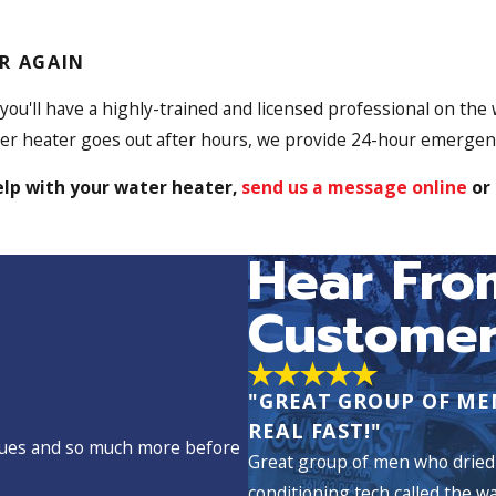
R AGAIN
 you'll have a highly-trained and licensed professional on the
ater heater goes out after hours, we provide 24-hour emergen
elp with your water heater,
send us a message online
or 
Hear Fro
Customer
"GREAT GROUP OF ME
REAL FAST!"
issues and so much more before
Great group of men who dried 
conditioning tech called the w