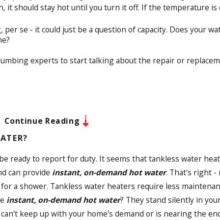
it should stay hot until you turn it off. If the temperature is 
per se - it could just be a question of capacity. Does your 
me?
plumbing experts to start talking about the repair or replacem
Continue Reading
EATER?
s be ready to report for duty. It seems that tankless water he
and can provide
instant, on-demand hot water
. That's right 
ne for a shower. Tankless water heaters require less maintena
de
instant, on-demand hot water
? They stand silently in yo
 can't keep up with your home's demand or is nearing the end 