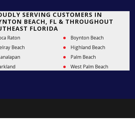
OUDLY SERVING CUSTOMERS IN
YNTON BEACH, FL & THROUGHOUT
UTHEAST FLORIDA
oca Raton
Boynton Beach
elray Beach
Highland Beach
analapan
Palm Beach
arkland
West Palm Beach