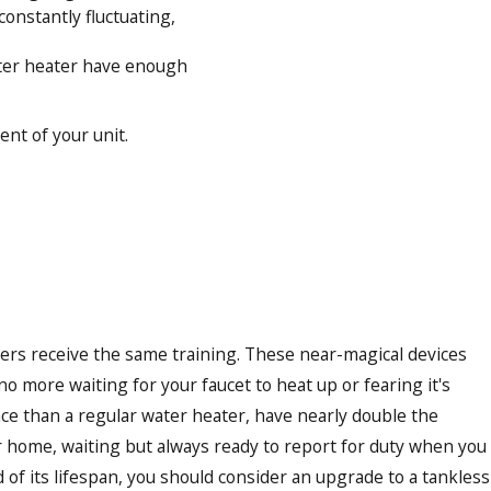
constantly fluctuating,
water heater have enough
ent of your unit.
aters receive the same training. These near-magical devices
- no more waiting for your faucet to heat up or fearing it's
nce than a regular water heater, have nearly double the
ur home, waiting but always ready to report for duty when you
of its lifespan, you should consider an upgrade to a tankless