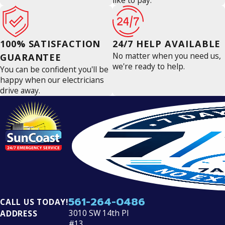
like to pay.
100% SATISFACTION
24/7 HELP AVAILABLE
No matter when you need us,
GUARANTEE
we're ready to help.
You can be confident you'll be
happy when our electricians
drive away.
561-264-0486
CALL US TODAY!
3010 SW 14th Pl
ADDRESS
#13