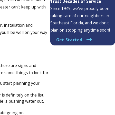
Trust Decades of Service
heater can't keep up with
Since 1949, we've proudly been
taking care of our neighbors in
Southeast Florida, and we don't
, installation and
plan on stopping anytime soon!
you'll be well on your way
Get Started
 there are signs and
re some things to look for:
0, start planning your
s definitely on the list.
de is pushing water out.
nate going on.