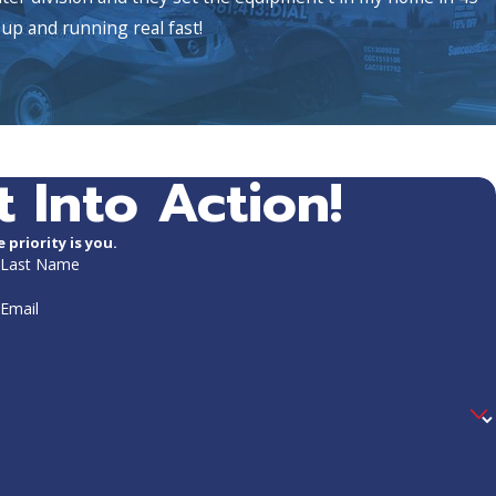
up and running real fast!
t Into Action!
priority is you.
Last Name
Email