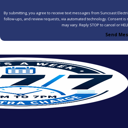
By submitting, you agree to receive text messages from Suncoast Electric
follow-ups, and review requests, via automated technology. Consent is not a condition of purchase. Msg & data rates may apply. Msg frequency
may vary. Reply STOP to cancel or HEL
Send Me