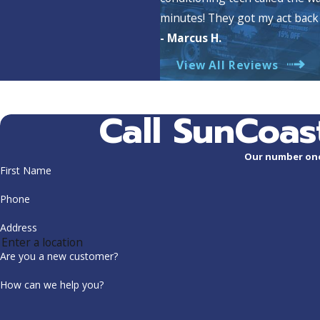
minutes! They got my act back 
- Marcus H.
View All Reviews
Call SunCoas
Our number one 
First Name
Phone
Address
Are you a new customer?
How can we help you?