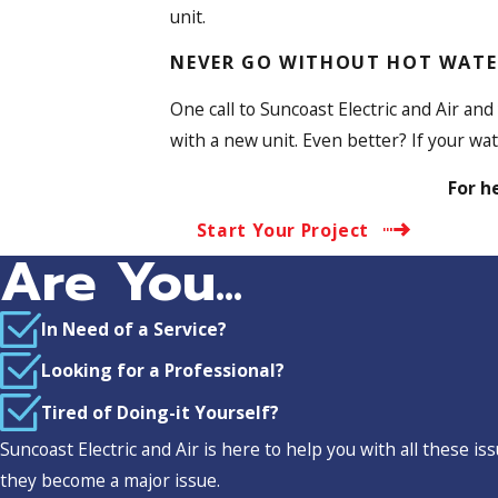
unit.
NEVER GO WITHOUT HOT WATE
One call to Suncoast Electric and Air and
with a new unit. Even better? If your w
For h
Start Your Project
Are You...
In Need of a Service?
Looking for a Professional?
Tired of Doing-it Yourself?
Suncoast Electric and Air is here to help you with all these 
they become a major issue.