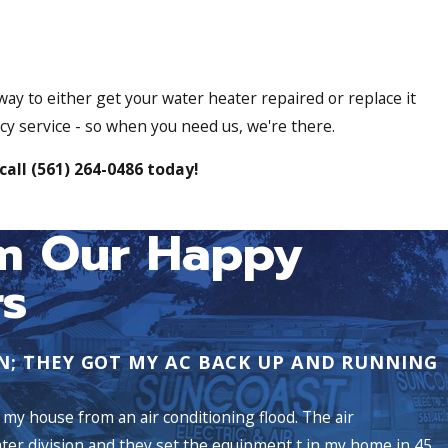
 way to either get your water heater repaired or replace it
cy service - so when you need us, we're there.
call
(561) 264-0486
today!
m Our Happy
s
N; THEY GOT MY AC BACK UP AND RUNNING
my house from an air conditioning flood. The air
ater division and they set the equipment t in my home in 45