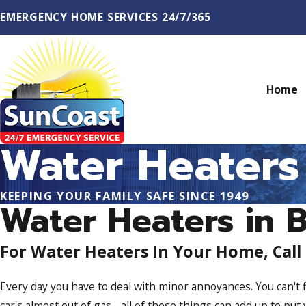
EMERGENCY HOME SERVICES 24/7/365
Home
Water Heaters
KEEPING YOUR FAMILY SAFE SINCE 1949
Water Heaters in 
For Water Heaters In Your Home, Call
Every day you have to deal with minor annoyances. You can't f
car's almost out of gas - all of these things can add up to put