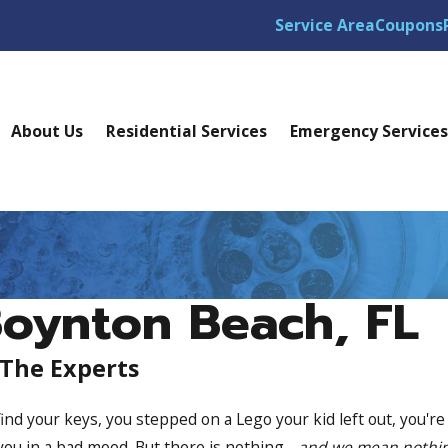
Service Area
Coupons
About Us
Residential Services
Emergency Service
Boynton Beach, FL
 The Experts
ind your keys, you stepped on a Lego your kid left out, you're
 you in a bad mood. But there is nothing -
and we mean nothi