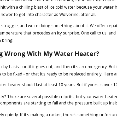
hit with a chilling blast of ice cold water because your water 
ower to get into character as Wolverine, after all.
struggle, and we're doing something about it. We offer repair
emperature that precedes an icy surprise. One call to us, and 
n bring.
ng Wrong With My Water Heater?
day basis - until it goes out, and then it's an emergency. But
o be fixed - or that it's ready to be replaced entirely. Here a
er heater should last at least 10 years. But if yours is over 1
? There are several possible culprits, but your water heater i
 components are starting to fail and the pressure built up insi
ly quietly. If it's making a racket, there's something unfortu