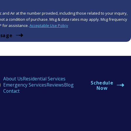
 and Air at the number provided, including those related to your inquiry,
P for assistance.
Acceptable Use Policy
ssage
About Us
Residential Services
Schedule
Emergency Services
Reviews
Blog
Now
Contact