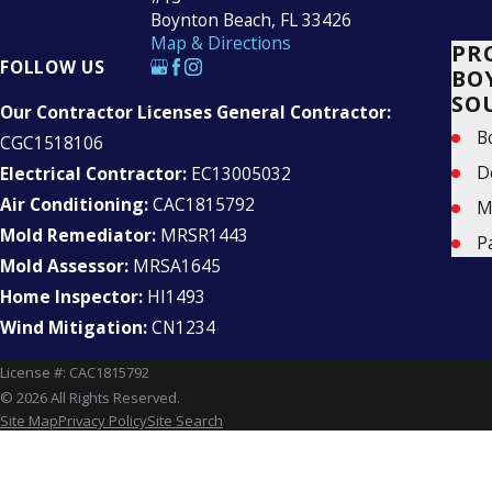
Boynton Beach, FL 33426
Map & Directions
PR
FOLLOW US
BO
SO
Our Contractor Licenses General Contractor:
B
CGC1518106
D
Electrical Contractor:
EC13005032
Air Conditioning:
CAC1815792
M
Mold Remediator:
MRSR1443
P
Mold Assessor:
MRSA1645
Home Inspector:
HI1493
Wind Mitigation:
CN1234
License #: CAC1815792
© 2026 All Rights Reserved.
Site Map
Privacy Policy
Site Search