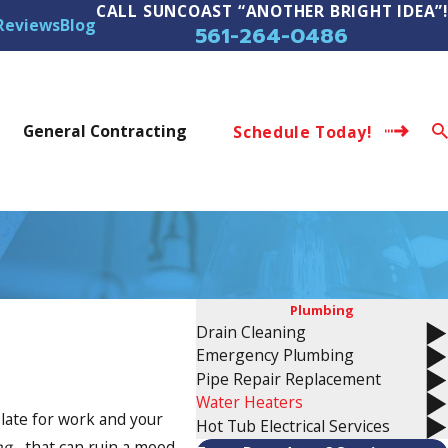
CALL SUNCOAST “ANOTHER BRIGHT IDEA”!
Reviews
Blog
561-264-0486
s
General Contracting
Schedule Today!
Plumbing
Drain Cleaning
Emergency Plumbing
Pipe Repair Replacement
Water Heaters
 late for work and your
Hot Tub Electrical Services
ng
- that can ruin a mood