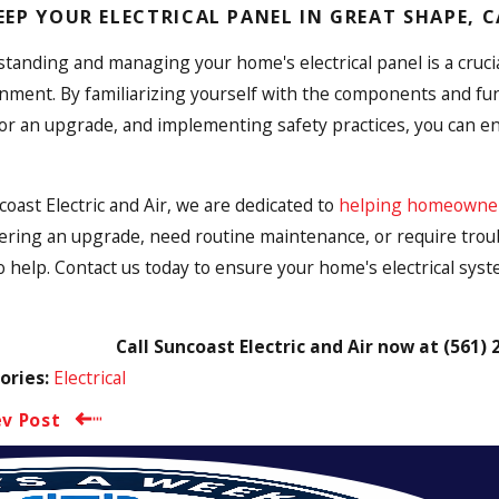
EEP YOUR ELECTRICAL PANEL IN GREAT SHAPE, 
tanding and managing your home's electrical panel is a crucial
nment. By familiarizing yourself with the components and func
or an upgrade, and implementing safety practices, you can en
coast Electric and Air, we are dedicated to
helping homeowners 
ering an upgrade, need routine maintenance, or require troubl
o help. Contact us today to ensure your home's electrical syst
Call Suncoast Electric and Air now at
(561) 
Electrical
ories:
ev Post