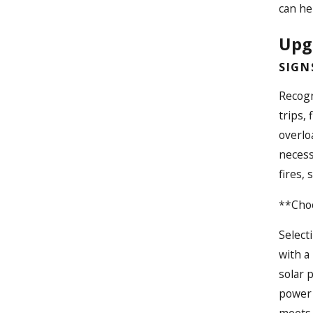
can he
Upgr
SIGN
Recogn
trips,
overlo
necess
fires,
**Choo
Select
with a
solar 
power 