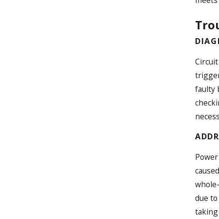
meets 
Tro
DIAG
Circui
trigger
faulty
checki
necess
ADDR
Power 
caused
whole-
due to
taking