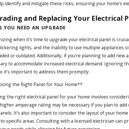
lp identify and mitigate these risks, ensuring your home's ele
ading and Replacing Your Electrical P
S YOU NEED AN UPGRADE
izing when it's time to upgrade your electrical panel is cruci
 flickering lights, and the inability to use multiple applianc
aded or outdated. Additionally, if you're planning to add ne
ary to accommodate increased electrical demand. Ignoring thes
 so it's important to address them promptly.
sing the Right Panel for Your Home**
ing the right electrical panel for your home involves consider
 higher amperage rating may be necessary if you plan to add
panels. It's also important to consider the layout of your hom
to specific areas. Consulting with a licensed electrician can 