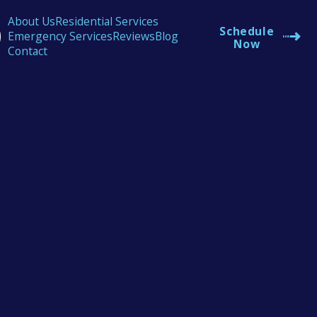
About Us
Residential Services
Schedule
Emergency Services
Reviews
Blog
Now
Contact