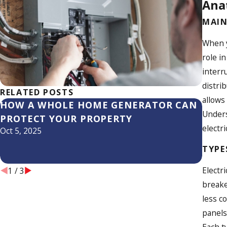
Anat
MAIN
When y
role i
interr
distri
RELATED POSTS
allows
HOW A WHOLE HOME GENERATOR CAN
WHY 
Unders
PROTECT YOUR PROPERTY
ELEC
electri
Oct 5, 2025
Jun 20
TYPE
Electr
1
/
3
breake
less c
panels
Each t