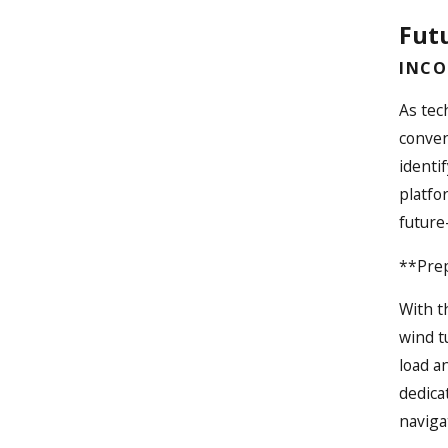
Futu
INCO
As tec
conven
identi
platfo
future
**Prep
With t
wind t
load a
dedica
naviga