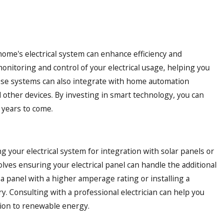
ome's electrical system can enhance efficiency and
onitoring and control of your electrical usage, helping you
ese systems can also integrate with home automation
d other devices. By investing in smart technology, you can
 years to come.
 your electrical system for integration with solar panels or
lves ensuring your electrical panel can handle the additional
a panel with a higher amperage rating or installing a
 Consulting with a professional electrician can help you
tion to renewable energy.