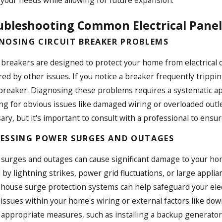
your needs while allowing for future expansion.
ubleshooting Common Electrical Panel 
NOSING CIRCUIT BREAKER PROBLEMS
t breakers are designed to protect your home from electrical
ed by other issues. If you notice a breaker frequently tripping,
 breaker. Diagnosing these problems requires a systematic appr
ng for obvious issues like damaged wiring or overloaded outle
ary, but it's important to consult with a professional to ensu
ESSING POWER SURGES AND OUTAGES
surges and outages can cause significant damage to your home
 by lightning strikes, power grid fluctuations, or large applia
house surge protection systems can help safeguard your elec
 issues within your home's wiring or external factors like do
 appropriate measures, such as installing a backup generator