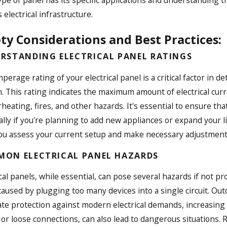
 electrical infrastructure.
ty Considerations and Best Practices:
RSTANDING ELECTRICAL PANEL RATINGS
perage rating of your electrical panel is a critical factor in d
. This rating indicates the maximum amount of electrical curre
rheating, fires, and other hazards. It's essential to ensure th
ally if you're planning to add new appliances or expand your li
ou assess your current setup and make necessary adjustments 
ON ELECTRICAL PANEL HAZARDS
ical panels, while essential, can pose several hazards if not 
caused by plugging too many devices into a single circuit. Ou
te protection against modern electrical demands, increasing th
 or loose connections, can also lead to dangerous situations. 