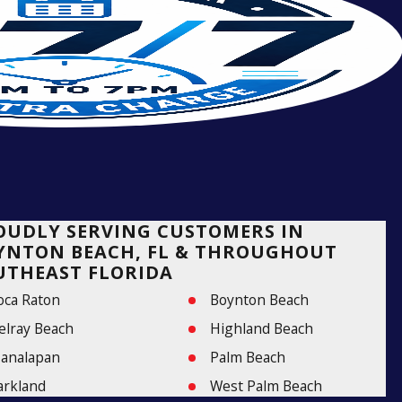
OUDLY SERVING CUSTOMERS IN
YNTON BEACH, FL & THROUGHOUT
UTHEAST FLORIDA
oca Raton
Boynton Beach
elray Beach
Highland Beach
analapan
Palm Beach
arkland
West Palm Beach