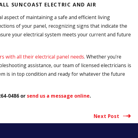
CALL SUNCOAST ELECTRIC AND AIR
 aspect of maintaining a safe and efficient living
tions of your panel, recognizing signs that indicate the
sure your electrical system meets your current and future
with all their electrical panel needs
. Whether you're
eshooting assistance, our team of licensed electricians is
em is in top condition and ready for whatever the future
264-0486
or
send us a message online
.
Next Post