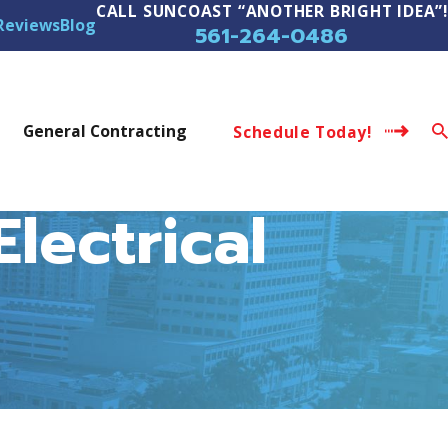
CALL SUNCOAST “ANOTHER BRIGHT IDEA”!
Reviews
Blog
561-264-0486
s
General Contracting
Schedule Today!
lectrical