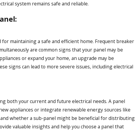
ctrical system remains safe and reliable.
anel:
al for maintaining a safe and efficient home. Frequent breaker
es simultaneously are common signs that your panel may be
w appliances or expand your home, an upgrade may be
e signs can lead to more severe issues, including electrical
ing both your current and future electrical needs. A panel
 new appliances or integrate renewable energy sources like
e and whether a sub-panel might be beneficial for distributing
provide valuable insights and help you choose a panel that