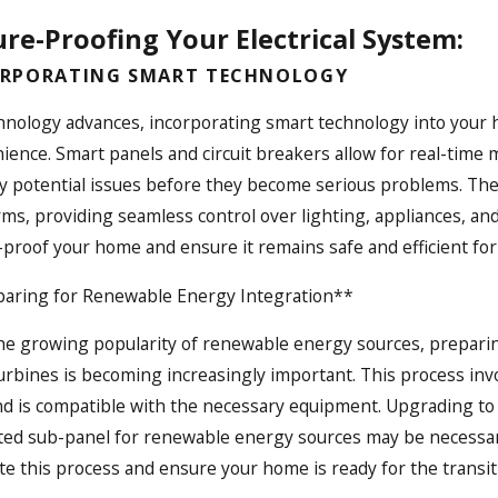
re-Proofing Your Electrical System:
RPORATING SMART TECHNOLOGY
hnology advances, incorporating smart technology into your h
ience. Smart panels and circuit breakers allow for real-time m
fy potential issues before they become serious problems. Th
rms, providing seamless control over lighting, appliances, an
-proof your home and ensure it remains safe and efficient for
aring for Renewable Energy Integration**
he growing popularity of renewable energy sources, preparing
urbines is becoming increasingly important. This process invo
nd is compatible with the necessary equipment. Upgrading to 
ted sub-panel for renewable energy sources may be necessary.
te this process and ensure your home is ready for the transi