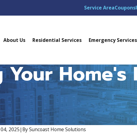
Service Area
Coupons
About Us
Residential Services
Emergency Service
 Your Home's E
04, 2025
|
By
Suncoast Home Solutions