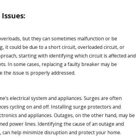
Issues:
 overloads, but they can sometimes malfunction or be
 it could be due to a short circuit, overloaded circuit, or
oach, starting with identifying which circuit is affected and
ts. In some cases, replacing a faulty breaker may be
re the issue is properly addressed.
's electrical system and appliances. Surges are often
nces cycling on and off. Installing surge protectors and
tronics and appliances. Outages, on the other hand, may be
wned power lines. Identifying the cause of an outage and
, can help minimize disruption and protect your home.