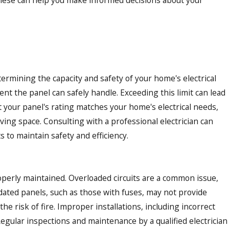
etermining the capacity and safety of your home's electrical
nt the panel can safely handle. Exceeding this limit can lead
at your panel's rating matches your home's electrical needs,
ving space. Consulting with a professional electrician can
to maintain safety and efficiency.
properly maintained. Overloaded circuits are a common issue,
tdated panels, such as those with fuses, may not provide
e risk of fire. Improper installations, including incorrect
Regular inspections and maintenance by a qualified electrician