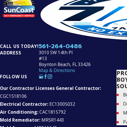
561-264-0486
CALL US TODAY!
3010 SW 14th Pl
ADDRESS
#13
Boynton Beach, FL 33426
Map & Directions
PR
FOLLOW US
BO
SO
Our Contractor Licenses General Contractor:
B
CGC1518106
D
Electrical Contractor:
EC13005032
Air Conditioning:
CAC1815792
M
Mold Remediator:
MRSR1443
P