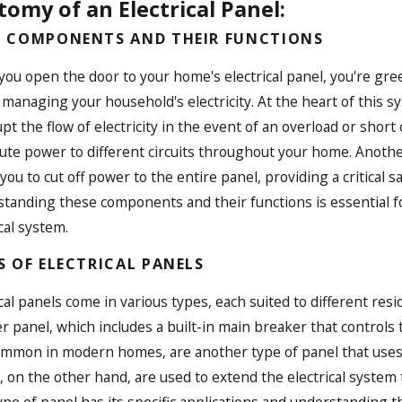
omy of an Electrical Panel:
 COMPONENTS AND THEIR FUNCTIONS
ou open the door to your home's electrical panel, you're gre
n managing your household's electricity. At the heart of this s
upt the flow of electricity in the event of an overload or shor
bute power to different circuits throughout your home. Anoth
 you to cut off power to the entire panel, providing a critica
IT’S IMPORTANT TO UPDATE OLD
SUNCOAST
tanding these components and their functions is essential f
TRICAL PANELS
ON DESIG
cal system.
, 2025
HOMEOWN
PROS
S OF ELECTRICAL PANELS
Apr 19, 2025
ical panels come in various types, each suited to different re
r panel, which includes a built-in main breaker that controls
ommon in modern homes, are another type of panel that uses fu
, on the other hand, are used to extend the electrical system
ype of panel has its specific applications and understanding