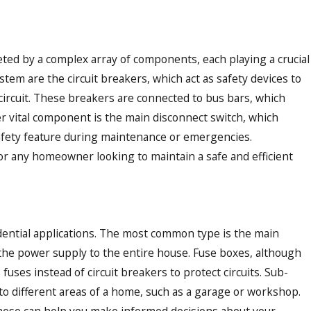
eted by a complex array of components, each playing a crucial
ystem are the circuit breakers, which act as safety devices to
t circuit. These breakers are connected to bus bars, which
er vital component is the main disconnect switch, which
l safety feature during maintenance or emergencies.
 ELECTRIC & AIR FEATURED
or any homeowner looking to maintain a safe and efficient
NING SPACES: HELPING
ERS CHOOSE THE RIGHT
sidential applications. The most common type is the main
 the power supply to the entire house. Fuse boxes, although
ses instead of circuit breakers to protect circuits. Sub-
 to different areas of a home, such as a garage or workshop.
 these can help you make informed decisions about your