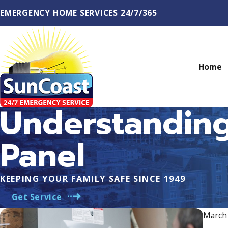
EMERGENCY HOME SERVICES 24/7/365
Home
Understanding
Panel
KEEPING YOUR FAMILY SAFE SINCE 1949
Get Service
March 