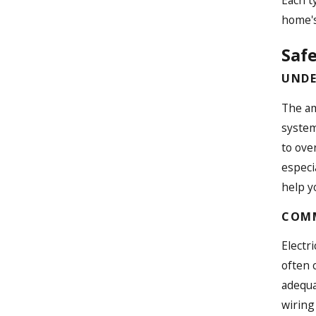
home's
Safe
UNDE
The am
system
to ove
especi
help y
COMM
Electr
often 
adequa
wiring