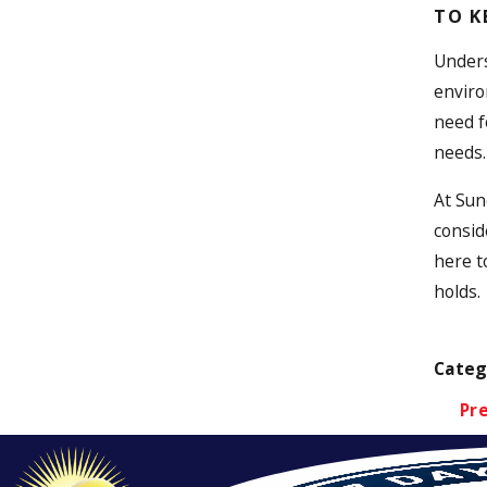
TO K
Unders
enviro
need f
needs.
At Sun
consid
here t
holds.
Categ
Pr